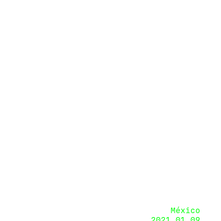
México
2021.01.09