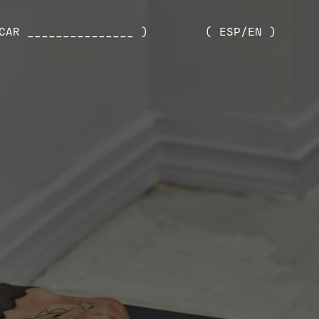
CAR _______________ )
( ESP/EN )