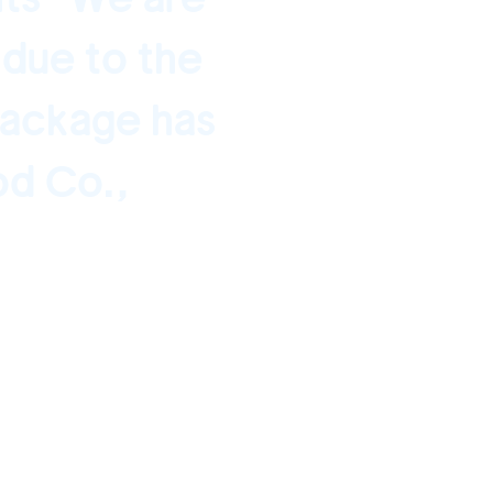
 due to the
package has
od Co.,
0 - January 16, 2021