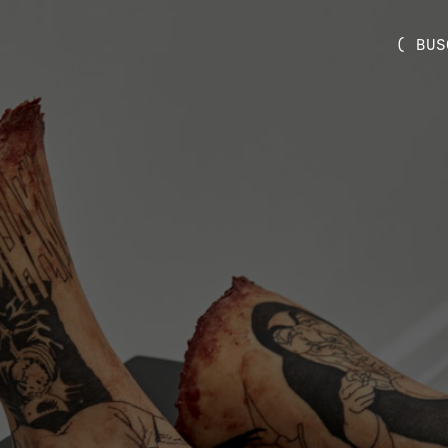
( BUS