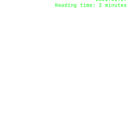
Reading time: 3 minutes