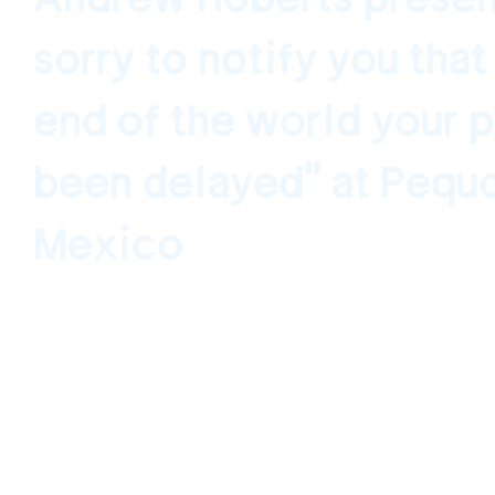
sorry to notify you that
end of the world your 
been delayed" at Pequ
Mexico
Ciudad de México, México November 21, 202