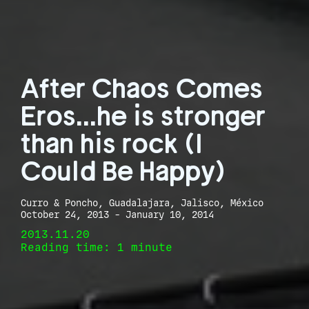
After Chaos Comes
Eros...he is stronger
than his rock (I
Could Be Happy)
Curro & Poncho, Guadalajara, Jalisco, México
October 24, 2013 - January 10, 2014
2013.11.20
Reading time: 1 minute