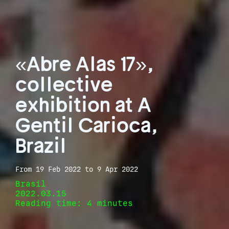
«Abre Alas 17»,
collective
exhibition at A
Gentil Carioca,
Brazil
From 19 Feb 2022 to 9 Apr 2022
Brasil
2022.03.15
Reading time: 4 minutes