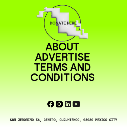
ABOUT
ADVERTISE
TERMS AND
CONDITIONS
SAN JERÓNIMO 36, CENTRO, CUAUHTÉMOC, 06080 MEXICO CITY