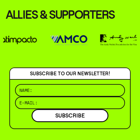
ALLIES & SUPPORTERS
SUBSCRIBE TO OUR NEWSLETTER!
SUBSCRIBE