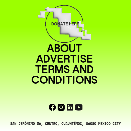
ABOUT
ADVERTISE
TERMS AND
CONDITIONS
SAN JERÓNIMO 36, CENTRO, CUAUHTÉMOC, 06080 MEXICO CITY