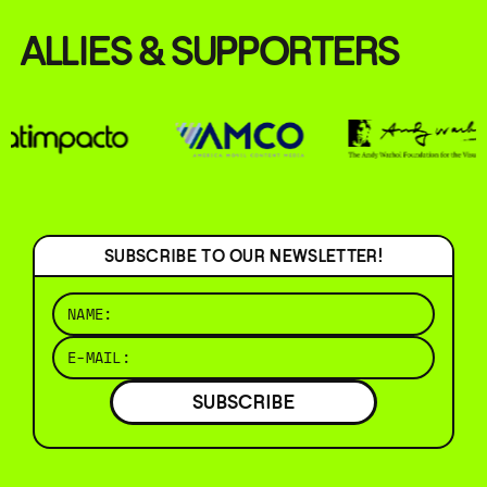
ALLIES & SUPPORTERS
SUBSCRIBE TO OUR NEWSLETTER!
SUBSCRIBE