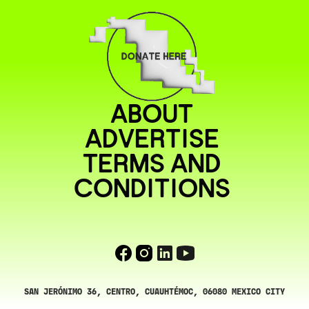
ABOUT
ADVERTISE
TERMS AND
CONDITIONS
SAN JERÓNIMO 36, CENTRO, CUAUHTÉMOC, 06080 MEXICO CITY