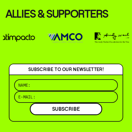
ALLIES & SUPPORTERS
SUBSCRIBE TO OUR NEWSLETTER!
SUBSCRIBE