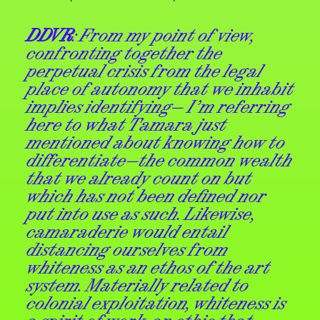
DDVR
: From my point of view,
confronting together the
perpetual crisis from the legal
place of autonomy that we inhabit
implies identifying— I’m referring
here to what Tamara just
mentioned about knowing how to
differentiate—the common wealth
that we already count on but
which has not been defined nor
put into use as such. Likewise,
camaraderie would entail
distancing ourselves from
whiteness as an ethos of the art
system. Materially related to
colonial exploitation, whiteness is