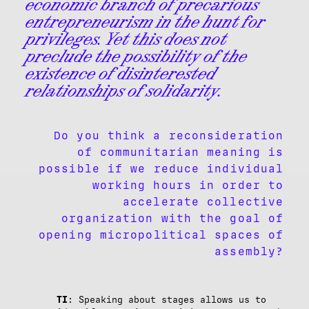
economic branch of precarious
entrepreneurism in the hunt for
privileges. Yet this does not
preclude the possibility of the
existence of disinterested
relationships of solidarity.
Do you think a reconsideration
of communitarian meaning is
possible if we reduce individual
working hours in order to
accelerate collective
organization with the goal of
opening micropolitical spaces of
assembly?
TI
: Speaking about stages allows us to