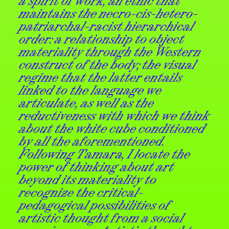
a spirit of work, an ethic that
maintains the necro-cis-hetero-
patriarchal-racist hierarchical
order: a relationship to object
materiality through the Western
construct of the body; the visual
regime that the latter entails
linked to the language we
articulate, as well as the
reductiveness with
which we think
about the white cube conditioned
by all the aforementioned.
Following Tamara, I locate the
power of thinking about art
beyond its materiality to
recognize the critical-
pedagogical possibilities of
artistic thought from a social