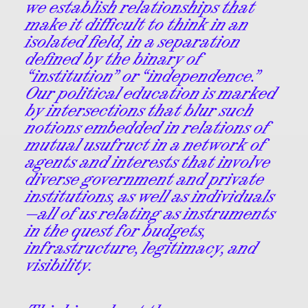
we establish relationships that
make it difficult to think in an
isolated field, in a separation
defined by the binary of
“institution” or “independence.”
Our political education is marked
by intersections that blur such
notions embedded in relations of
mutual usufruct in a network of
agents and interests that involve
diverse government and private
institutions, as well as individuals
—all of us relating as instruments
in the quest for budgets,
infrastructure, legitimacy, and
visibility.