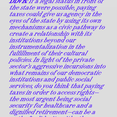
DDVR
: If a legal status in front of
the state were possible, paying
taxes could give us agency in the
eyes of the state by using its own
mechanisms as a civic pathway to
create a relationship with its
institutions beyond our
instrumentalization in the
fulfillment of their cultural
policies. In light of the private
sector’s aggressive incursions into
what remains of our democratic
institutions and public social
services, do you think that paying
taxes in order to access rights—
the most urgent being social
security for healthcare and a
dignified retirement—can be a