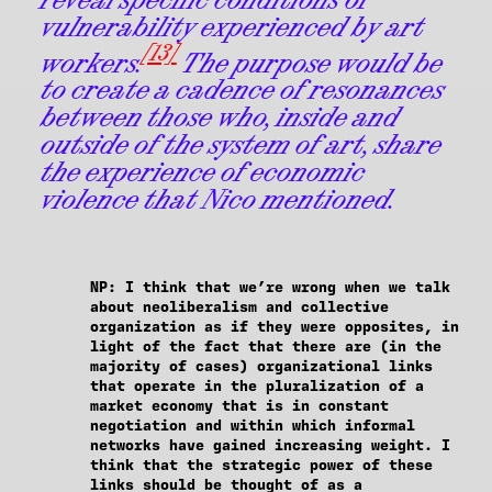
vulnerability experienced by art
[13]
workers.
The purpose would be
to create a cadence of resonances
between those who, inside and
outside of the system of art, share
the experience of economic
violence that Nico mentioned.
NP
: I think that we’re wrong when we talk
about neoliberalism and collective
organization as if they were opposites, in
light of the fact that there are (in the
majority of cases) organizational links
that operate in the pluralization of a
market economy that is in constant
negotiation and within which informal
networks have gained increasing weight. I
think that the strategic power of these
links should be thought of as a