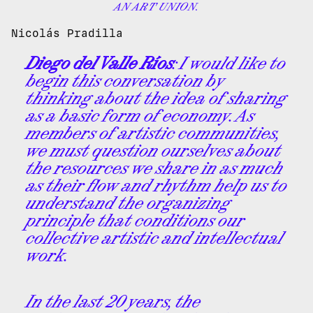
AN ART UNION.
Nicolás Pradilla
Diego del Valle Ríos
: I would like to
begin this conversation by
thinking about the idea of sharing
as a basic form of economy. As
members of artistic communities,
we must question ourselves about
the resources we share in as much
as their flow and rhythm help us to
understand the organizing
principle that conditions our
collective artistic and intellectual
work.
In the last 20 years, the