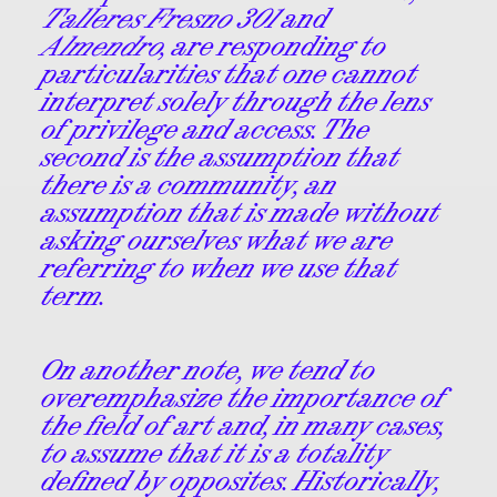
Talleres Fresno 301
and
Almendro
, are responding to
particularities that one cannot
interpret solely through the lens
of privilege and access. The
second is the assumption that
there is a community, an
assumption that is made without
asking ourselves what we are
referring to when we use that
term.
On another note, we tend to
overemphasize the importance of
the field of art and, in many cases,
to assume that it is a totality
defined by opposites. Historically,