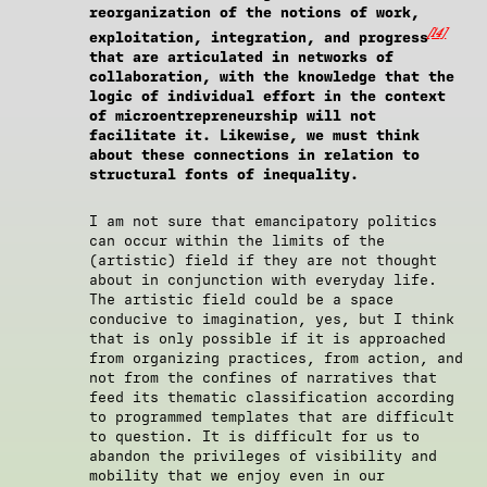
reorganization of the notions of work,
[14]
exploitation, integration, and progress
that are articulated in networks of
collaboration, with the knowledge that the
logic of individual effort in the context
of microentrepreneurship will not
facilitate it. Likewise, we must think
about these connections in relation to
structural fonts of inequality.
I am not sure that emancipatory politics
can occur within the limits of the
(artistic) field if they are not thought
about in conjunction with everyday life.
The artistic field could be a space
conducive to imagination, yes, but I think
that is only possible if it is approached
from organizing practices, from action, and
not from the confines of narratives that
feed its thematic classification according
to programmed templates that are difficult
to question. It is difficult for us to
abandon the privileges of visibility and
mobility that we enjoy even in our