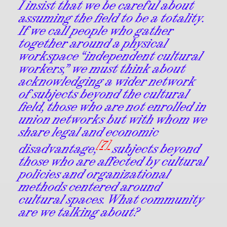
I insist that we be careful about
assuming the field to be a totality.
If we call people who gather
together around a physical
workspace “independent cultural
workers,” we must think about
acknowledging a wider network
of subjects beyond the cultural
field, those who are not enrolled in
union networks but with whom we
share legal and economic
[7]
disadvantage,
subjects beyond
those who are affected by cultural
policies and organizational
methods centered around
cultural spaces. What community
are we talking about?