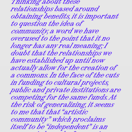
Thinking about these
relationships based around
obtaining benefits, it is important
to question the idea of
community
, a word we have
overused to the point that it no
longer has any real meaning; I
doubt that the relationships we
have established up until now
actually allow for the creation of
a commons. In the face of the cuts
in funding to cultural projects,
public and private institutions are
competing for the same funds. At
the risk of generalizing, it seems
to me that that “artistic
community” which proclaims
itself to be “independent” is an