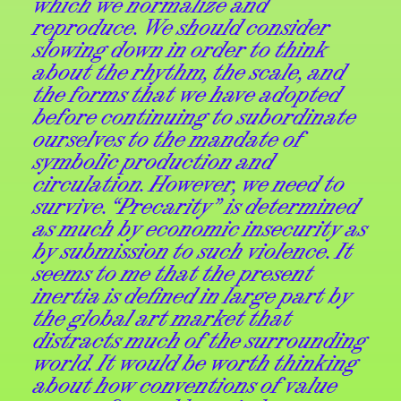
which we normalize and
reproduce. We should consider
slowing down in order to think
about the rhythm, the scale, and
the forms that we have adopted
before continuing to subordinate
ourselves to the mandate of
symbolic production and
circulation. However, we need to
survive. “Precarity” is determined
as much by economic insecurity as
by submission to such violence. It
seems to me that the present
inertia is defined in large part by
the global art market that
distracts much of the surrounding
world. It would be worth thinking
about how conventions of value