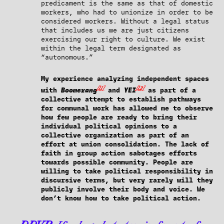
predicament is the same as that of domestic
workers, who had to unionize in order to be
considered workers. Without a legal status
that includes us we are just citizens
exercising our right to culture. We exist
within the legal term designated as
“autonomous.”
My experience analyzing independent spaces
[11]
[12]
with
Boomerang
and
YEI
as part of a
collective attempt to establish pathways
for communal work has allowed me to observe
how few people are ready to bring their
individual political opinions to a
collective organization as part of an
effort at union consolidation. The lack of
faith in group action sabotages efforts
towards possible community. People are
willing to take political responsibility in
discursive terms, but very rarely will they
publicly involve their body and voice. We
don’t know how to take political action.