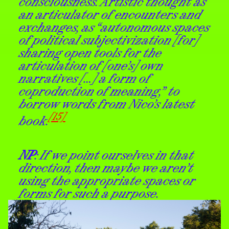
consciousness. Artistic thought as
an articulator of encounters and
exchanges, as “autonomous spaces
of political subjectivization [for]
sharing open tools for the
articulation of [one’s] own
narratives […] a form of
coproduction of meaning,” to
borrow words from Nico’s latest
[15]
book.
NP
: If we point ourselves in that
direction, then maybe we aren’t
using the appropriate spaces or
forms for such a purpose.