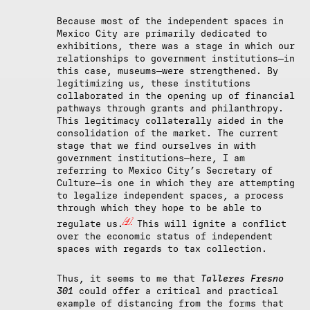
Because most of the independent spaces in
Mexico City are primarily dedicated to
exhibitions, there was a stage in which our
relationships to government institutions—in
this case, museums—were strengthened. By
legitimizing us, these institutions
collaborated in the opening up of financial
pathways through grants and philanthropy.
This legitimacy collaterally aided in the
consolidation of the market. The current
stage that we find ourselves in with
government institutions—here, I am
referring to Mexico City’s Secretary of
Culture—is one in which they are attempting
to legalize independent spaces, a process
through which they hope to be able to
[4]
regulate us.
This will ignite a conflict
over the economic status of independent
spaces with regards to tax collection.
Thus, it seems to me that
Talleres Fresno
301
could offer a critical and practical
example of distancing from the forms that