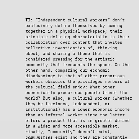
TI
: “Independent cultural workers” don’t
exclusively define themselves by coming
together in a physical workspace; their
principle defining characteristic is their
collaboration over content that invites
collective investigation of, thinking
about, and sharing a theme that is
considered pressing for the artistic
community that frequents the space. On the
other hand, comparing our economic
disadvantage to that of other precarious
workers obscures the privileges members of
the cultural field enjoy: What other
economically precarious people travel the
world? But also, a cultural worker (whether
they be freelance, independent, or
institutional) has a lower economic income
than an informal worker since the latter
offers a product that is in greater demand
in a wider and more accessible market.
Finally, “community” doesn’t exist,
communities
exist and they are constantly