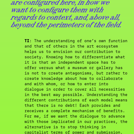
are configured here, in how we
want to configure them with
regards to context, and, above all,
beyond the perimeters of the field.
TI
: The understanding of one’s own function
and that of others in the art ecosystem
helps us to envision our contribution to
society. Knowing how to differentiate what
it is that an independent space has to
offer versus what a museum or gallery has
is not to create antagonisms, but rather to
create knowledge about how to collaborate
and with whom, or how to enter into
dialogue in order to cover all necessities
in the best way possible. Understanding the
different contributions of each model means
that there is no debt! Each provides and
receives a complete mechanism of benefits.
For me, if we want the dialogue to advance
with those implicated in our practices, the
alternative is to stop thinking in
capitalist terms of power and submission.