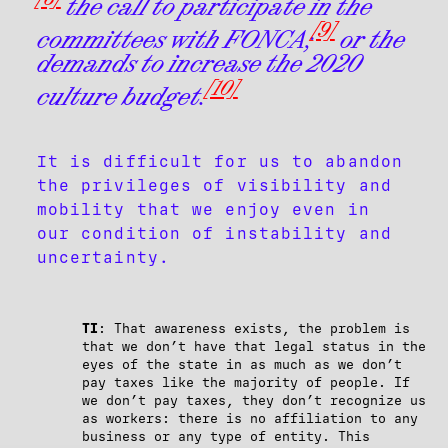
the call to participate in the
[9]
committees with FONCA;
or the
demands to increase the 2020
[10]
culture budget.
It is difficult for us to abandon
the privileges of visibility and
mobility that we enjoy even in
our condition of instability and
uncertainty.
TI
: That awareness exists, the problem is
that we don’t have that legal status in the
eyes of the state in as much as we don’t
pay taxes like the majority of people. If
we don’t pay taxes, they don’t recognize us
as workers: there is no affiliation to any
business or any type of entity. This