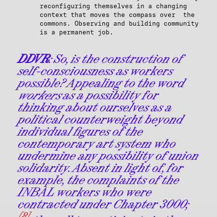
reconfiguring themselves in a changing
context that moves the compass over the
commons. Observing and building community
is a permanent job.
DDVR
: So, is the construction of
self-consciousness as workers
possible? Appealing to the word
workers
as a possibility for
thinking about ourselves as a
political counterweight beyond
individual figures of the
contemporary art system who
undermine any possibility of union
solidarity. Absent in light of, for
example, the complaints of the
INBAL workers who were
contracted under Chapter 3000;
[8]