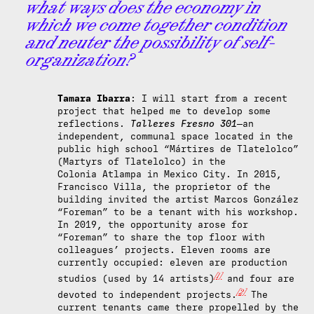
what ways does the economy in
which we come together condition
and neuter the possibility of self-
organization?
Tamara Ibarra
: I will start from a recent
project that helped me to develop some
reflections.
Talleres Fresno 301
—an
independent, communal space located in the
public high school “Mártires de Tlatelolco”
(Martyrs of Tlatelolco) in the
Colonia
Atlampa in Mexico City. In 2015,
Francisco Villa, the proprietor of the
building invited the artist Marcos González
“Foreman” to be a tenant with his workshop.
In 2019, the opportunity arose for
“Foreman” to share the top floor with
colleagues’ projects. Eleven rooms are
currently occupied: eleven are production
[1]
studios (used by 14 artists)
and four are
[2]
devoted to independent projects.
The
current tenants came there propelled by the