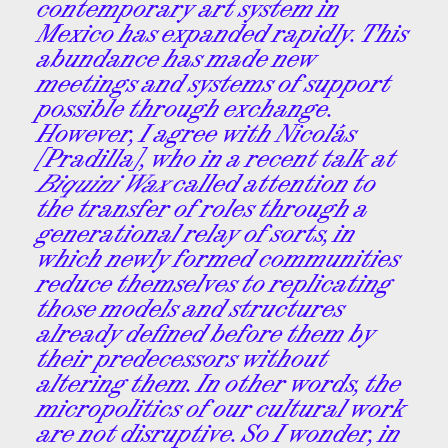
contemporary art system in
Mexico has expanded rapidly. This
abundance has made new
meetings and systems of support
possible through exchange.
However, I agree with Nicolás
[Pradilla], who in a recent talk at
Biquini Wax
called attention to
the transfer of roles through a
generational relay of sorts, in
which newly formed communities
reduce themselves to replicating
those models and structures
already defined before them by
their predecessors without
altering them. In other words, the
micropolitics of our cultural work
are not disruptive. So I wonder, in