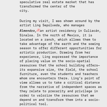
speculative real estate market that has
transformed the center of the
city.
During my visit, I was shown around by the
artist Ling Sepúlveda, who manages
[3]
Almendro,
an artist residency in Culiacán,
Sinaloa. In the north of Mexico, it is
located on a ranch, which allows them to
take advantage of the earth and the sowing
season to offer different opportunities for
artistic production. Drawing from her
experience, Ling expressed the importance
of placing value on the socio-spatial
resources that the school building offers—
its expansive size, the field, the school
furniture, even the students and teachers
whom one encounters there. Ling’s point of
view allows us to take a critical distance
from the narrative of independent
spaces as
they relate to precarity and privilege in
order to valorize the resources that we
depend on and transform them into a socio-
political tool.