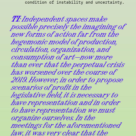
condition of instability and uncertainty.
TI
: Independent spaces make
possible precisely the imagining of
new forms of action far from the
hegemonic model of production,
circulation, organization, and
consumption of art—now more
than ever that the perpetual crisis
has worsened over the course of
2019. However, in order to propose
scenarios of profit in the
legislative field, it is necessary to
have representation and in order
to have representation we must
organize ourselves. In the
meetings for the aforementioned
law, it was very clear that the