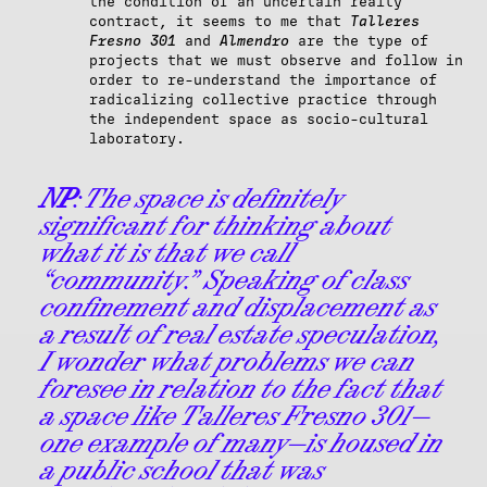
the condition of an uncertain realty
contract, it seems to me that
Talleres
Fresno 301
and
Almendro
are the type of
projects that we must observe and follow in
order to re-understand the importance of
radicalizing collective practice through
the independent space as socio-cultural
laboratory.
NP
: The space is definitely
significant for thinking about
what it is that we call
“community.” Speaking of class
confinement and displacement as
a result of real estate speculation,
I wonder what problems we can
foresee in relation to the fact that
a space like Talleres Fresno 301—
one example of many—is housed in
a public school that was