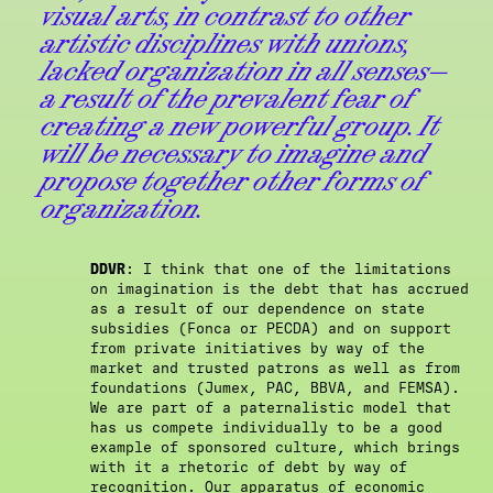
visual arts, in contrast to other
artistic disciplines with unions,
lacked organization in all senses—
a result of the prevalent fear of
creating a new powerful group. It
will be necessary to imagine and
propose together other forms of
organization.
DDVR
: I think that one of the limitations
on imagination is the debt that has accrued
as a result of our dependence on state
subsidies (Fonca or PECDA) and on support
from private initiatives by way of the
market and trusted patrons as well as from
foundations (Jumex, PAC, BBVA, and FEMSA).
We are part of a paternalistic model that
has us compete individually to be a good
example of sponsored culture, which brings
with it a rhetoric of debt by way of
recognition. Our apparatus of economic