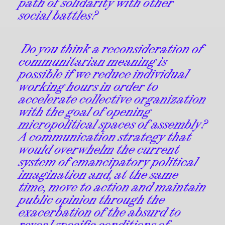
path of solidarity with other
social battles?
Do you think a reconsideration of
communitarian meaning is
possible if we reduce individual
working hours in order to
accelerate collective organization
with the goal of opening
micropolitical spaces of assembly?
A communication strategy that
would overwhelm the current
system of emancipatory political
imagination and, at the same
time, move to action and maintain
public opinion through the
exacerbation of the absurd to
reveal specific conditions of