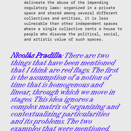
delineate the abuse of the impending
regulatory laws: organized in a private
space and shared among several different
collectives and entities, it is less
vulnerable than other independent spaces
where a single collective rents a house to
people who disavow the political, social,
and artistic value of such spaces.
Nicolás Pradilla
: There are two
things that have been mentioned
that I think are red flags. The first
is the assumption of a notion of
time that is homogenous and
linear, through which we move in
stages. This idea ignores a
complex matrix of organizing and
contextualizing particularities
and its problems. The two
examples that were mentioned,