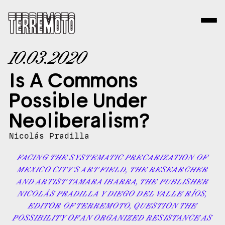
10.03.2020
Is A Commons
Possible Under
Neoliberalism?
Nicolás Pradilla
FACING THE SYSTEMATIC PRECARIZATION OF
MEXICO CITY'S ART FIELD, THE RESEARCHER
AND ARTIST TAMARA IBARRA, THE PUBLISHER
NICOLÁS PRADILLA Y DIEGO DEL VALLE RÍOS,
EDITOR OF TERREMOTO, QUESTION THE
POSSIBILITY OF AN ORGANIZED RESISTANCE AS