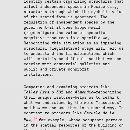
identify certain organizing structures that
affect independent spaces in Mexico City,
structures through which the symbolic value
of the shared form is generated. The
regulation of independent spaces by the
government—if it does happen—will
(re)configure the value of symbolic-
cognitive resources in a specific way.
Recognizing this situation as an impending
structural (legislative) stage will help us
to understand the transformations—which
will certainly be difficult—so that we can
coexist with commercial galleries and
public and private nonprofit
institutions.
Comparing and examining projects like
Taller Fresno 301
and
Almendro
—recognizing
their unique features—helps us to rethink
what we understand by the word “resources”
and how we can use them in a shared way. In
contrast to projects like
Escuela de La
[5]
Paz
,
for example, whose occupants partake
in the spatial resources of the building on