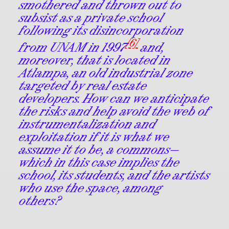
smothered and thrown out to
subsist as a private school
following its disincorporation
[6]
from UNAM in 1997
and,
moreover, that is located in
Atlampa, an old industrial zone
targeted by real estate
developers. How can we anticipate
the risks and help avoid the web of
instrumentalization and
exploitation if it is what we
assume it to be, a commons—
which in this case implies the
school, its students, and the artists
who use the space, among
others?