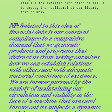
stimulus for artistic production causes us
to embody the neoliberal ethos: liberty
through work.
NP
: Related to this idea of
financial debt is our constant
compliance to a compulsive
demand that we generate
products and programs that
distract us from asking ourselves
how we can establish relations
with others and with adequate
material conditions of existence.
We are forever pursued by the
anxiety of maintaining our
circulation and visibility in the
face of a machine that uses and
throws out its subjects, a dynamic