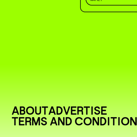
ABOUT
ADVERTISE
TERMS AND CONDITIO