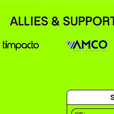
¿Necesitas ayuda?
ALLIES & SUPPOR