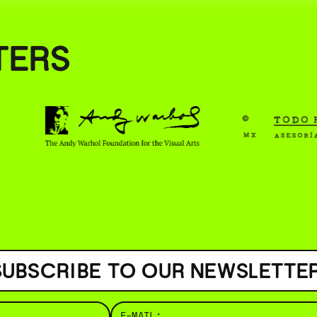
( BUS
TERS
SUBSCRIBE TO OUR NEWSLETTER