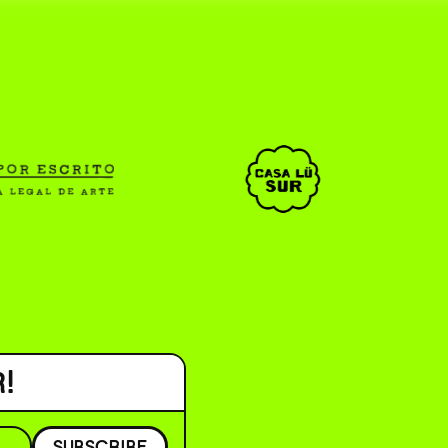
CAR _______________ )
( ESP/EN )
!
SUBSCRIBE