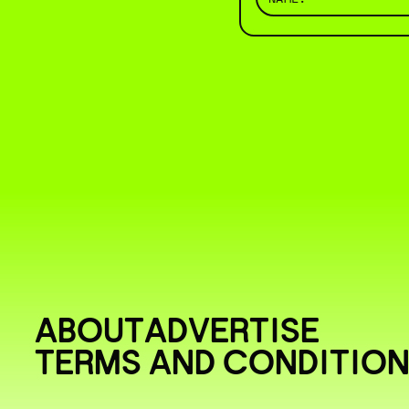
ABOUT
ADVERTISE
TERMS AND CONDITIO