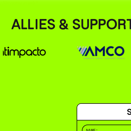
¿Necesitas ayuda?
ALLIES & SUPPOR