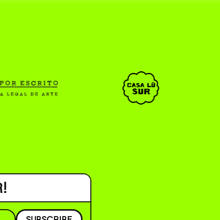
CAR _______________ )
( ESP/EN )
!
SUBSCRIBE