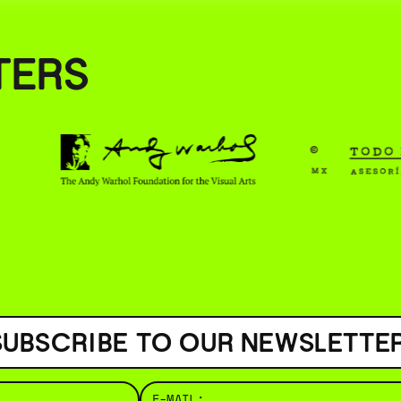
( BUS
TERS
SUBSCRIBE TO OUR NEWSLETTER